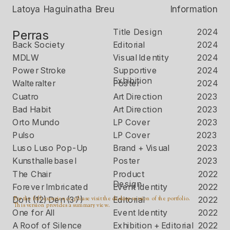
Latoya Haguinatha Breu
Information
Title Design
2024
Perras
Back Society
Editorial 
2024
MDLW
Visual Identity 
2024
Power Stroke
Supportive 
2024
Exhibition 
Walteralter
Poster
2024
Cuatro
Art Direction
2023
Bad Habit
Art Direction
2023
Orto Mundo
LP Cover 
2023
Pulso
LP Cover 
2023
Luso Luso Pop-Up
Brand + Visual 
2023
Kunsthallebasel
Poster 
2023
The Chair
Product 
2022
Design
Forever Imbricated
Event Identity
2022
For the full experience, please visit the desktop version of the portfolio. 
Do it (12) Den (37)
Editorial 
2022
This version provides a summary view.
One for All
Event Identity 
2022
A Roof of Silence
Exhibition + Editorial
2022