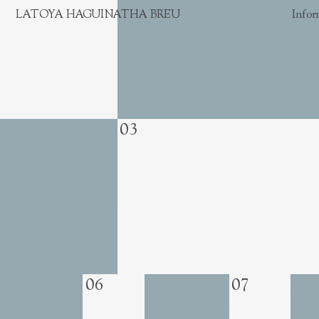
LATOYA HAGUINATHA BREU
Infor
03
06
07