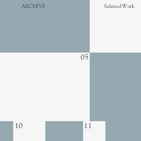
ARCHIVE
Selected Work
05
10
11