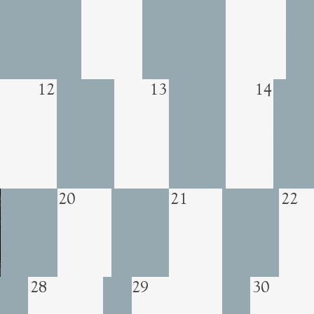
12
13
14
20
21
22
29
30
28