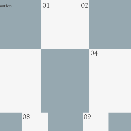
01
02
mation
04
08
09