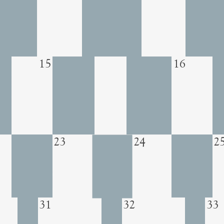
15
16
23
24
2
31
32
33