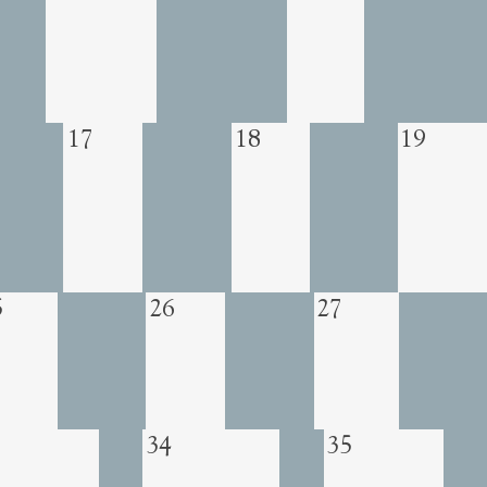
17
18
19
5
26
27
34
35