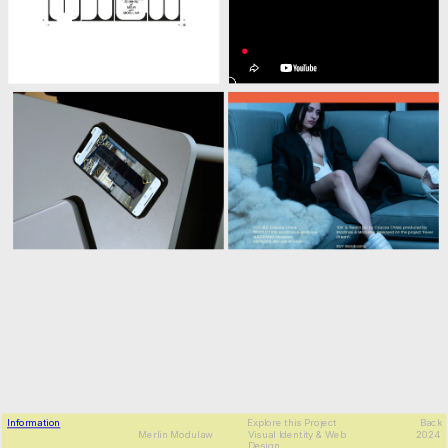
Information
Explore this Project
Back
MDLW
Merlin Modulaw
Visual Identity & Web 
2024
Design